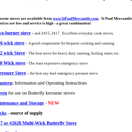
osene stoves are available from
www.StPaulMercantile.com
. St Paul Mercantile
ces are low and service is high - a great combination!
wo-burner stove
-
and 2415, 2417. Excellent everyday cook stoves.
16 wick stove
-
A good compromise for frequent cooking and canning.
22 wick Stove
-
The best stove for heavy duty canning, boiling water, etc.
10 Wick stove
- The least expensive emergency stove.
ressure Stove
-
the best any-fuel emergency pressure stove.
antern
:
Information and Operating Instructions
Oven
for use on Butterfly kerosene stoves
intenance and Storage
- NEW
icks
- source of supply
7 or #2628 Multi-Wick Butterfly Stove