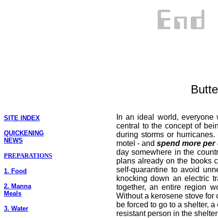
Butte
In an ideal world, everyone
SITE INDEX
central to the concept of bei
QUICKENING
during storms or hurricanes
NEWS
motel - and
spend more per
day somewhere in the countr
PREPARATIONS
plans already on the books c
self-quarantine to avoid unn
1. Food
knocking down an electric tr
2. Manna
together, an entire region 
Meals
Without a kerosene stove for c
be forced to go to a shelter,
3. Water
resistant person in the shelt