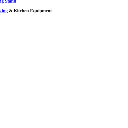
ng Stand
king
& Kitchen Equipment