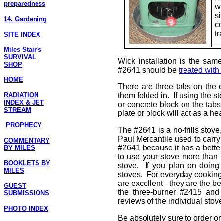
preparedness
w
s
14. Gardening
co
t
SITE INDEX
Miles Stair's
SURVIVAL
Wick installation is the sam
SHOP
#2641 should be
treated with
HOME
There are three tabs on the 
RADIATION
them folded in. If using the 
INDEX & JET
or concrete block on the tab
STREAM
plate or block will act as a hea
PROPHECY
The #2641 is a no-frills stove
Paul Mercantile used to carry
COMMENTARY
#2641 because it has a better
BY MILES
to use your stove more than 
BOOKLETS BY
stove. If you plan on doing
MILES
stoves. For everyday cooking
are excellent - they are the b
GUEST
the three-burner #2415 and
SUBMISSIONS
reviews of the individual stov
PHOTO INDEX
Be absolutely sure to order or