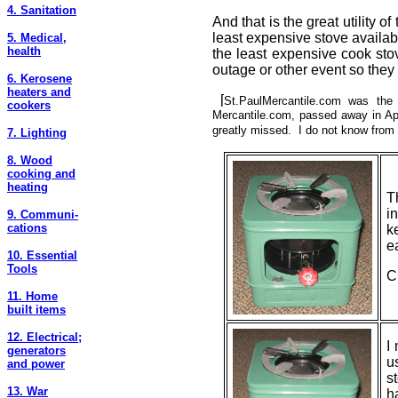
4. Sanitation
And that is the great utility 
least expensive stove availabl
5. Medical,
health
the least expensive cook stov
outage or other event so they 
6. Kerosene
heaters and
[
St.PaulMercantile.com
was
the s
cookers
Mercantile.com, passed away in Apr
greatly missed. I do not know from 
7. Lighting
8. Wood
cooking and
heating
T
i
9. Communi-
cations
k
e
10. Essential
Tools
C
11. Home
built items
12. Electrical;
I
generators
u
and power
s
13. War
h