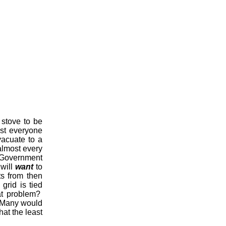
 stove to be
ost everyone
vacuate to a
almost every
 Government
 will
want
to
ts from then
grid is tied
at problem?
y. Many would
hat the least