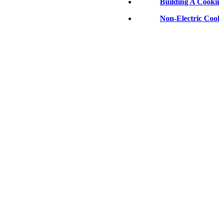
Building A Cooki
Non-Electric Coo