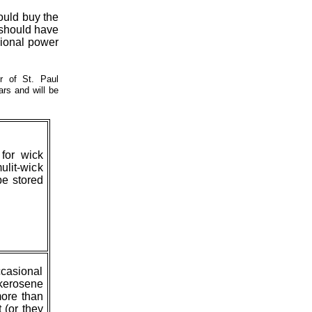
would buy the
e should have
sional power
r of St. Paul
rs and will be
for wick
ulit-wick
be stored
ccasional
 kerosene
more than
 (or they