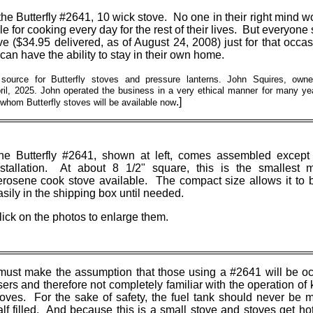
of the Butterfly #2641, 10 wick stove. No one in their right mind 
e for cooking every day for the rest of their lives. But everyon
e ($34.95 delivered, as of August 24, 2008) just for that occa
can have the ability to stay in their own home.
ource for Butterfly stoves and pressure lanterns. John Squires, owne
il, 2025. John operated the business in a very ethical manner for many yea
.]
whom Butterfly stoves will be available now
he Butterfly #2641, shown at left, comes assembled except 
nstallation. At about 8 1/2" square, this is the smallest m
erosene cook stove available. The compact size allows it to 
asily in the shipping box until needed.
lick on the photos to enlarge them.
 must make the assumption that those using a #2641 will be o
sers and therefore not completely familiar with the operation of
toves. For the sake of safety, the fuel tank should never be 
alf filled. And because this is a small stove and stoves get hot