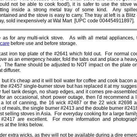
ould not be able to cook food!), it is safer to use the stove w
itting inside a strong metal tray of some kind. Any spilled
ntained and the stove is easy to carry. The tray at left is a Blit
ray, sold inexpensively at Wal Mart [UPC code 004454911897].
e as for any multi-wick stove. As with all metal appliances, t
 care
before use and before storage.
cast iron top plate of the #2641 which fold out. For normal co
stove as an emergency heater, fold the tabs out and place a heav
s. The flame should be adjusted to NOT impact on the plate o
t diffuser.
, but it's cheap and it will boil water for coffee and cook bacon 
 the #2457 single-burner stove but has replaced it at my suggest
 fuel tank design, no sharp edges, and it comes pre-assembled.
for an occasional, short power outage, then I'd recommend a la
 a lot of canning, the 16 wick #2487 or the 22 wick #2698 a
 of meals, the single burner #2413 and the double burner #24
est selling stoves in Asia. For everyday cooking for a large famil
 #2417 are excellent. For more information and photograp
es at the links below.
der extra wicks, as they will not be available during a dire emer