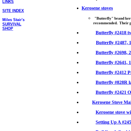
LINKS
Kerosene stoves
SITE INDEX
"Butterfly" brand ker
Miles Stair's
recommended. Their pri
SURVIVAL
SHOP
Butterfly #2418 t
Butterfly #2487, 
Butterfly #2698, 
Butterfly #2641, 
Butterfly #2412 P
Butterfly #828R l
Butterfly #2421 
Kerosene Stove Ma
Kerosene stove w
Setting Up A #245