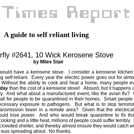
A guide to self reliant living
rfly #2641, 10 Wick Kerosene Stove
by Miles Stair
 would have a kerosene stove. I consider a kerosene kitchen
ng self-reliant. Every year the electric power goes out for alm
. Without the ability to cook and heat a home, many people e
 day
than the cost of a kerosene stove! Absurd, but it happens 
y. And what about a manufactured event, like the avian flu?
all for people to be quarantined in their homes. Smart people
ecessary exposure to pathogens. But what is to stop terroris
ansmission tower in a remote area? Given that the electrical 
would lose power. And who would break quarantine to fix th
ooking and a little heat, millions of people could suffer terribl
 a crowded shelter, and thereby almost ensure they would catch w
er was spreading about. No thanks.