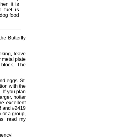
hen it is
 fuel is
z dog food
he Butterfly
oking, leave
y metal plate
r block. The
and eggs. St.
ion with the
 If you plan
rger, hotter
re excellent
18 and #2419
y or a group,
hs, read my
gency!