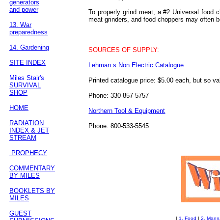
generators
and power
To properly grind meat, a #2 Universal food c
meat grinders, and food choppers may often be
13. War
preparedness
14. Gardening
SOURCES OF SUPPLY:
SITE INDEX
Lehman s Non Electric Catalogue
Miles Stair's
Printed catalogue price: $5.00 each, but so va
SURVIVAL
SHOP
Phone: 330-857-5757
HOME
Northern Tool & Equipment
RADIATION
Phone: 800-533-5545
INDEX & JET
STREAM
PROPHECY
COMMENTARY
BY MILES
BOOKLETS BY
MILES
GUEST
|
1. Food
|
2. Mann