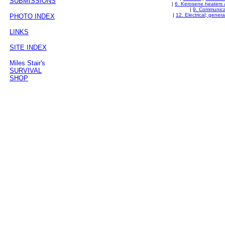
SUBMISSIONS
|
6. Kerosene heaters 
|
9. Communica
|
12. Electrical; gener
PHOTO INDEX
LINKS
SITE INDEX
Miles Stair's
SURVIVAL
SHOP