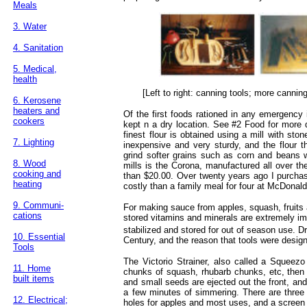
Meals
3. Water
4. Sanitation
5. Medical,
health
[Left to right: canning tools; more cannin
6. Kerosene
heaters and
Of the first foods rationed in any emergency is
cookers
kept n a dry location. See #2 Food for more d
finest flour is obtained using a mill with ston
7. Lighting
inexpensive and very sturdy, and the flour th
grind softer grains such as corn and beans 
8. Wood
mills is the Corona, manufactured all over th
cooking and
than $20.00. Over twenty years ago I purchas
heating
costly than a family meal for four at McDonalds
9. Communi-
For making sauce from apples, squash, fruits a
cations
stored vitamins and minerals are extremely im
stabilized and stored for out of season use. D
10. Essential
Century, and the reason that tools were desi
Tools
The Victorio Strainer, also called a Squeezo 
11. Home
chunks of squash, rhubarb chunks, etc, then r
built items
and small seeds are ejected out the front, an
a few minutes of simmering. There are three s
12. Electrical;
holes for apples and most uses, and a screen 