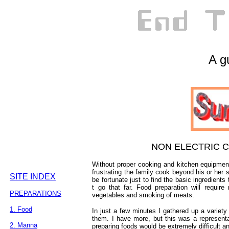
A gu
NON ELECTRIC 
Without proper cooking and kitchen equipmen
frustrating the family cook beyond his or her 
SITE INDEX
be fortunate just to find the basic ingredients
t go that far. Food preparation will requir
PREPARATIONS
vegetables and smoking of meats.
1. Food
In just a few minutes I gathered up a variety 
them. I have more, but this was a representa
2. Manna
preparing foods would be extremely difficult 