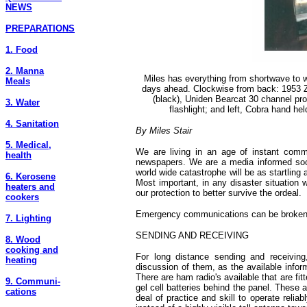
NEWS
PREPARATIONS
1. Food
2. Manna
Miles has everything from shortwave to wi
Meals
days ahead. Clockwise from back: 1953 
(black), Uniden Bearcat 30 channel pr
3. Water
flashlight; and left, Cobra hand he
4. Sanitation
By Miles Stair
5. Medical,
We are living in an age of instant commu
health
newspapers. We are a media informed socie
world wide catastrophe will be as startling
6. Kerosene
Most important, in any disaster situation 
heaters and
our protection to better survive the ordeal.
cookers
Emergency communications can be broken do
7. Lighting
SENDING AND RECEIVING
8. Wood
cooking and
For long distance sending and receiving,
heating
discussion of them, as the available infor
There are ham radio's available that are fi
9. Communi-
gel cell batteries behind the panel. These 
cations
deal of practice and skill to operate rel