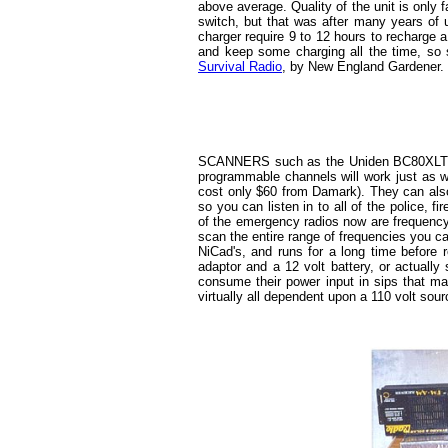
above average. Quality of the unit is only 
switch, but that was after many years of u
charger require 9 to 12 hours to recharge a
and keep some charging all the time, so 
Survival Radio
, by New England Gardener.
SCANNERS such as the Uniden BC80XLT ha
programmable channels will work just as w
cost only $60 from Damark). They can also 
so you can listen in to all of the police, 
of the emergency radios now are frequency
scan the entire range of frequencies you ca
NiCad's, and runs for a long time before r
adaptor and a 12 volt battery, or actually
consume their power input in sips that ma
virtually all dependent upon a 110 volt sour