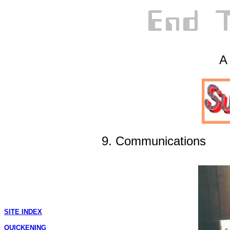
A 
9. Communications
SITE INDEX
QUICKENING