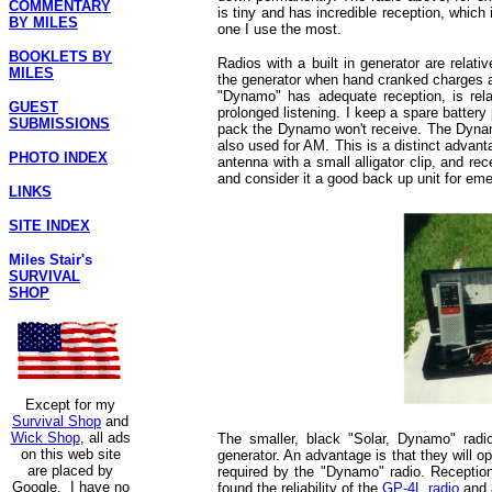
COMMENTARY
is tiny and has incredible reception, which i
BY MILES
one I use the most.
BOOKLETS BY
Radios with a built in generator are rel
MILES
the generator when hand cranked charges a 
"Dynamo" has adequate reception, is rela
GUEST
prolonged listening. I keep a spare batter
SUBMISSIONS
pack the Dynamo won't receive. The Dynam
also used for AM. This is a distinct adva
PHOTO INDEX
antenna with a small alligator clip, and r
and consider it a good back up unit for em
LINKS
SITE INDEX
Miles Stair's
SURVIVAL
SHOP
Except for my
Survival Shop
and
Wick Shop
, all ads
The smaller, black "Solar, Dynamo" radi
on this web site
generator. An advantage is that they will 
are placed by
required by the "Dynamo" radio. Reception
Google. I have no
found the reliability of the
GP-4L radio
and a