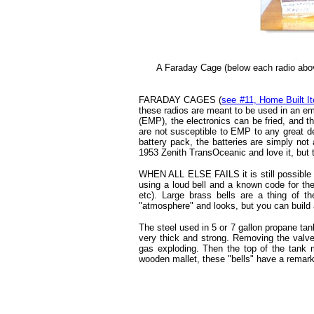
A Faraday Cage (below each radio abov
FARADAY CAGES (
see #11, Home Built I
these radios are meant to be used in an em
(EMP), the electronics can be fried, and 
are not susceptible to EMP to any great d
battery pack, the batteries are simply not
1953 Zenith TransOceanic and love it, but th
WHEN ALL ELSE FAILS it is still possible 
using a loud bell and a known code for th
etc). Large brass bells are a thing of th
"atmosphere" and looks, but you can build a
The steel used in 5 or 7 gallon propane tank
very thick and strong. Removing the valve
gas exploding. Then the top of the tank
wooden mallet, these "bells" have a remark