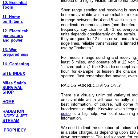
instead of a highly visible tall antenna towe
10. Essential
Tools
Short range sending and receiving is no
become available which are reliable, inex
11. Home
in range between the 4 and 5 watt units is
built items
coordinate communications (and therefore 
frequency, say channel 18 - 1, so everyone
12. Electrical;
units depends considerably on the terrain.
generators
they are good for 12 miles or so, and a 5 
and power
ridge lines, reliable transmission is limite
use by "lookouts."
13. War
preparedness
For medium range sending and receiving, p
least 5 miles, and operate off a 12 volt
14. Gardening
"citizen patrols," the CB radio concept is 
hour, for example, to lessen the chance 
SITE INDEX
spotted. Just remember that anyone, even t
Miles Stair's
RADIOS FOR RECEIVING ONLY
SURVIVAL
SHOP
There is a virtually unlimited variety of 
are available which will scan virtually all
HOME
best information, of course, will come 
broadcasts at night. Knowing which freque
RADIATION
guide
is a big help. For local scanning
INDEX & JET
information.
STREAM
We need to limit the selection of radios to
PROPHECY
in a solar charger, as depending upon 110 v
down permanently. The radio above, for ex