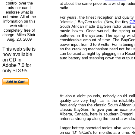
control over the
at about the same price as a wind up radi
ads nor can I
radio.
endorse what is
not mine. All of the
For years, the finest reception and qualit
information on this
"classic," BayGen radio. (Now, the tiny
GP
web site is
South African made BayGen radio used a ha
completely free of
music boxes. Once wound, the spring unw
charge. Miles Stair.
batteries in the system. The spring win
Aug. 20, 2009
considerable amount of time. The BayGen h
power input from 3 to 9 volts. For listening i
This web site is
so the cranking mechanism need not be used 
can be used at night by plugging in a Recot
now available
auto battery and stepping down the output 
on CD in
Adobe 7.0 for
only $13.95.
At about eight pounds, nobody could call
quality are very high, as is the reliab
frequently than the classic South African u
classic BayGen. To give you an example 
Alberta, Canada, here in southern Oregon! 
antenna strung up along the top of a windo
Larger battery operated radios also work 
on six "D" NiCad's for months at a time. R