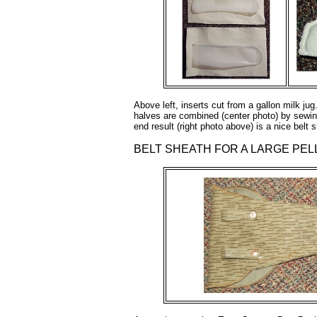
Above left, inserts cut from a gallon milk 
halves are combined (center photo) by sewin
end result (right photo above) is a nice belt
BELT SHEATH FOR A LARGE PEL