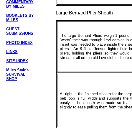
COMMENTARY
BY MILES
Large Bernard Plier Sheath
BOOKLETS BY
MILES
GUEST
SUBMISSIONS
The large Bernard Pliers weigh 1 pound,
''worry'' their way through Levi canvas in
PHOTO INDEX
insert was needed to place inside the she
pliers. An 8 fl oz Ronson lighter fluid b
LINKS
pliers, holding the pliers so they would
stress at all on the old Levi cloth. The b
SITE INDEX
Miles Stair's
SURVIVAL
SHOP
At right is the finished sheath for the lar
belt loop is full width and supports the 
easily. The sheath was made so that t
slightly to ease pulling them from the shea