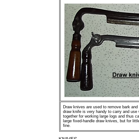
Draw knives are used to remove bark and 
draw knife is very handy to carry and use
together for working large logs and thus c
large fixed-handle draw knives, but for litt
fine.