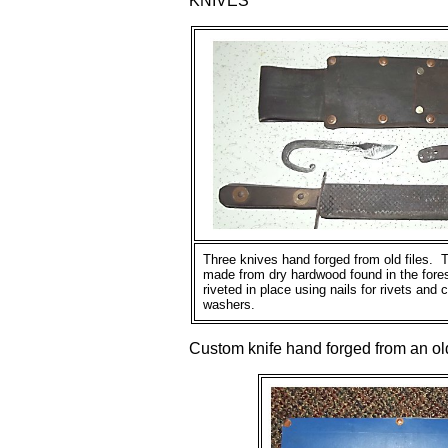
KNIVES
Three knives hand forged from old files. 
made from dry hardwood found in the fore
riveted in place using nails for rivets and
washers.
Custom knife hand forged from an old