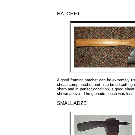
HATCHET
A good framing hatchet can be extremely use
cheap camp hatchet and nice broad cutting 
sharp and in perfect condition, a good she
shown above. The grenade pouch was less 
SMALL ADZE