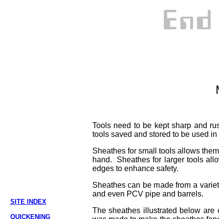
Tools need to be kept sharp and rus
tools saved and stored to be used in
Sheathes for small tools allows them t
hand. Sheathes for larger tools allo
edges to enhance safety.
Sheathes can be made from a variety
and even PCV pipe and barrels.
SITE INDEX
The sheathes illustrated below are o
QUICKENING