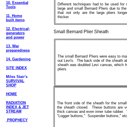
10. Essential
Different techniques had to be used for
Tools
large and small Bernard Pliers due to the
that not only are the large pliers long
11. Home
thicker.
built items
12. Electrical;
Small Bernard Plier Sheath
generators
and power
13. War
preparedness
The small Bernard Pliers were easy to mak
14. Gardening
out Levi's. The back side of the sheath a
sheath was doubled Levi canvas, which h
SITE INDEX
pliers.
Miles Stair's
SURVIVAL
SHOP
HOME
RADIATION
The front side of the sheath for the small
INDEX & JET
the sheath closed. These buttons are ver
STREAM
thick canvas and even inner tube rubber. T
"Logger buttons," Suspender buttons," etc
PROPHECY