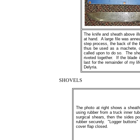
The knife and sheath above ill
at hand. A large file was anne
step process, the back of the 
thus be used as a machete, cl
called upon to do so. The she
riveted together. If the blade 
last for the remainder of my 
Delyria.
SHOVELS
The photo at right shows a sheat
using rubber from a truck inner tu
surgical shears, then the sides po
rubber securely. "Logger buttons" 
cover flap closed.