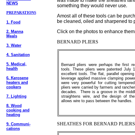
was made to make the sheathes fancy
NEWS
something they would never use.
PREPARATIONS
Amost all of these tools can be purc
be cleaned, oiled and sharpened to p
1. Food
Click on the photos to enhance them
2. Manna
Meals
BERNARD PLIERS
3. Water
4. Sanitation
5. Medical,
Bernard pliers were perhaps the first rea
health
tools. These pliers were patented July 1
excellent tools. The flat, parallel openi
6. Kerosene
leverage applied massive clamping power
heaters and
were very powerful for cutting temper
cookers
pliers were carried by farmers and rancher
decades. There is a groove in the middl
7. Lighting
straightens wire, and the design of t
allows wire to pass between the handles.
8. Wood
cooking and
heating
SHEATHES FOR BERNARD PLIERS
9. Communi-
cations