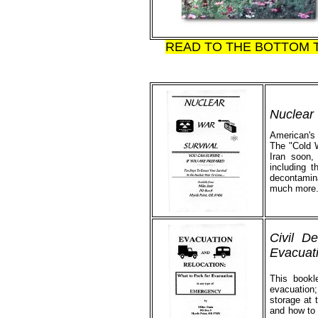
READ TO THE BOTTOM 
Nuclear 
American's h
The "Cold W
Iran soon,
including t
decontamina
much more. 
Civil D
Evacuati
This bookl
evacuation;
storage at 
and how to 