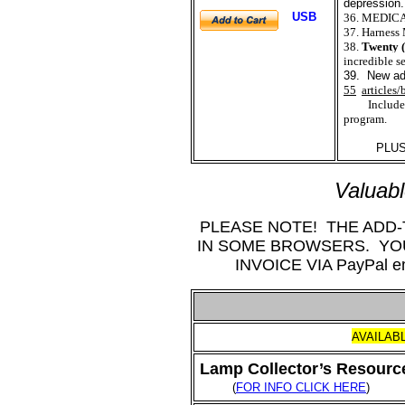
depression.
USB
36. MEDIC
37. Harness 
38.
Twenty (
incredible s
39. New add
55
articles/
Includes
program.
PLUS SE
Valuab
PLEASE NOTE! THE ADD
IN SOME BROWSERS. Y
INVOICE VIA PayPal
AVAILAB
Lamp Collector’s Resource
(
FOR INFO CLICK HERE
)