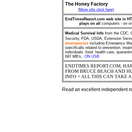
The Honey Factory
(
More info click here)
EndTimesReport.com web site in HT
plays on all
computers - on
o
Medical
Survival Info
from the CDC, 
Security, FDA, USDA, Extension Servi
emergencies
including Emergency Wa
specifically related to prevention, trea
individuals, food, health care, quarant
697 MB's,
ON USB
ENDTIMES REPORT.COM, HAR
FROM BRUCE BEACH AND H
INFO = ALL THIS CAN TAKE 
Read an excellent independent re