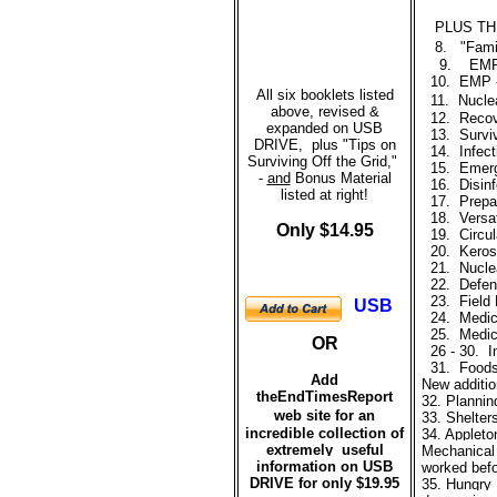
PLUS TH
8.
"Fami
9.
EM
10.
EMP -
All six booklets listed
11.
Nuclea
above, revised &
12.
Recov
expanded on USB
13.
Surviv
DRIVE, plus "Tips on
14.
Infec
Surviving Off the Grid,"
15. Emerge
-
and
Bonus Material
16.
Disinf
listed at right!
17.
Prepar
18.
Versat
Only $14.95
19.
Circula
20.
Kerose
21.
Nucle
22.
Defen
23.
Field
USB
24.
Medic
25.
Medic
OR
26 - 30.
I
31.
Foods
Add
New additio
theEndTimesReport
32. Plannin
web site for
a
n
33
.
Shelter
incredible collection of
34.
Appleto
extremely useful
Mechanical 
information on USB
worked befor
DRIVE for only $19.95
35.
Hungry 