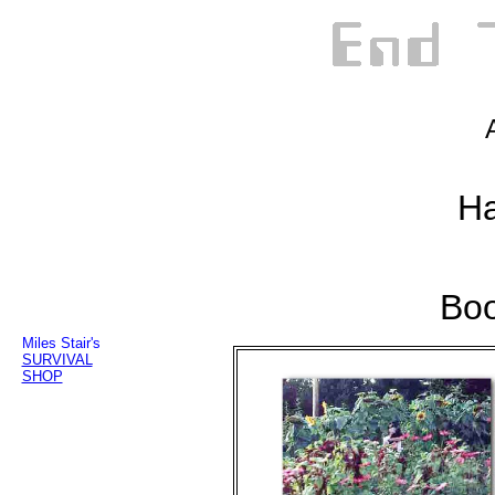
Ha
Boo
Miles Stair's
SURVIVAL
SHOP