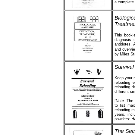
a complete 
Biologic
Treatme
This bookle
diagnosis o
antidotes.
and overvie
by Miles St
Survival
Keep your r
reloading 
reloading da
different s
[Note: The 
to list ma
reloading ma
years, inc
powders: H
The Sec