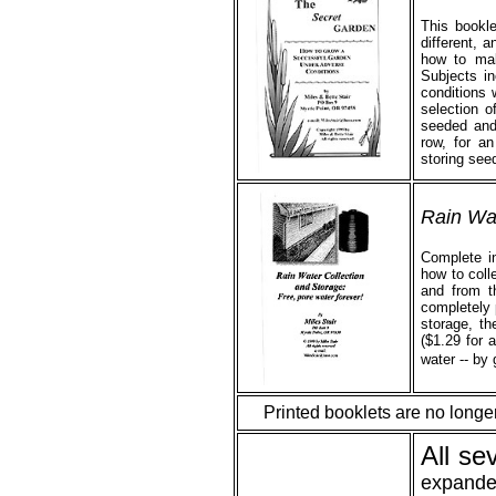
This bookl
different, 
how to mak
Subjects i
conditions 
selection o
seeded and 
row, for an
storing see
Rain Wat
Complete in
how to colle
and from th
completely 
storage, th
($1.29 for a
water -- by 
Printed booklets are no longe
All se
expande